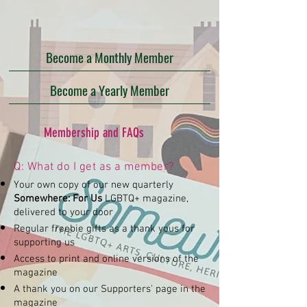
Become a Monthly Member
Become a Yearly Member
Membership and FAQs
Q: What do I get as a member?​
Your own copy of our new quarterly
Somewhere: For Us
LGBTQ+ magazine,
delivered to your door
Regular freebie gifts as a thank yous for
supporting us
Access to print and online versions of the
magazine
A thank you on our Supporters' page in the
magazine