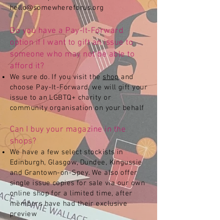
hello@somewhereforus.org
Do you have a Pay-It-Forward
option if I want to gift an issue to
someone who may not be able to
afford it?
We sure do. If you visit the
shop
and
choose Pay-It-Forward, we will gift your
issue to an LGBTQ+ charity or
community organisation on your behalf
Can I buy your magazine in the
shops?
We have a few select stockists in
Edinburgh, Glasgow, Dundee, Kingussie
and Grantown-on-Spey. We also offer
single issue copies for sale via our own
online shop for a limited time, after
members have had their exclusive
preview