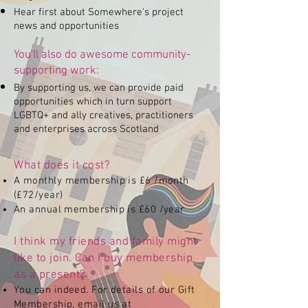
Hear first about Somewhere's project
news and opportunities
You'll also do awesome community-
supporting work:
By supporting us, we can provide paid
opportunities which in turn support
LGBTQ+ and ally creatives, practitioners
and enterprises across Scotland
What does it cost?
A monthly membership is £6 /month
(£72/year)
An annual membership is £60 /year
I think my friends and family might
like to join. Can I buy membership
as a present?
You can indeed. For details of our Gift
Membership, email us at