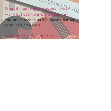
What if I just want to support your
work but don't want a magazine?
You can donate to us (the Donate button
is on the Home page)
What about your paper and
packaging from an environmental
and sustainability point of view?
Our hard copy magazines are printed
on paper sourced from sustainable
forests as approved by the Forest
Stewardship Council (FSC). Our outer
packaging (mailbags) are 100%
recyclable and made from a minimum
of 30% recycled plastic.
Any other questions or queries, feel
free to contact us at