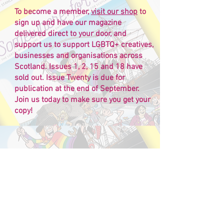
To become a member,
visit our shop
to
sign up and have our magazine
delivered direct to your door, and
support us to support LGBTQ+ creatives,
businesses and organisations across
Scotland. Issues 1, 2, 15 and 18 have
sold out. Issue Twenty is due for
publication at the end of September.
Join us today to make sure you get your
copy!
Back issues
Check out
our online shop
for back issues
and bundle packs, along with lots of other
goodies and gift ideas!