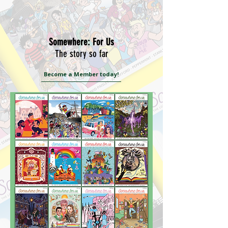
Somewhere: For Us
The story so far
Become a Member today!