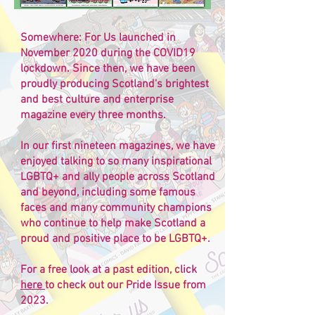
Somewhere: For Us launched in
November 2020 during the COVID19
lockdown. Since then, we have been
proudly producing Scotland's brightest
and best culture and enterprise
magazine every three months.
In our first nineteen magazines, we have
enjoyed talking to so many inspirational
LGBTQ+ and ally people across Scotland
and beyond, including some famous
faces and many community champions
who continue to help make Scotland a
proud and positive place to be LGBTQ+.
For a free look at a past edition, click
here
to check out our Pride Issue from
2023.