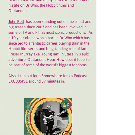
his life on Dr Who, the Hobbit films and
Outlander.
John Bell
has been standing out on the small and
big screen since 2007 and has been involved in
some of TV and Film's most iconic productions. As
a 10 year old he won a part in Dr Who which has
since led to a fantastic career playing Bain in the
Hobbit film series and longstanding role of Ian
Fraser Murray aka 'Young Ian', in Starz TV's epic
adventure, Outlander. Hear How does it feels to
be part of some of the world's biggest fandoms!
Also listen out for a Somewhere for Us Podcast
EXCLUSIVE around 37 minutes in…