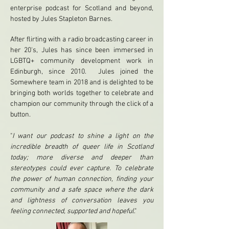
enterprise podcast for Scotland and beyond,
hosted by Jules Stapleton Barnes.
After flirting with a radio broadcasting career in
her 20's, Jules has since been immersed in
LGBTQ+ community development work in
Edinburgh, since 2010. Jules joined the
Somewhere team in 2018 and is delighted to be
bringing both worlds together to celebrate and
champion our community through the click of a
button.
"
I want our podcast to shine a light on the
incredible breadth of queer life in Scotland
today; more diverse and deeper than
stereotypes could ever capture. To celebrate
the power of human connection, finding your
community and a safe space where the dark
and lightness of conversation leaves you
feeling connected, supported and hopeful
."