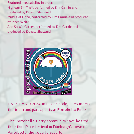
Featured musical clips in order:
Nighean Sin Thall, performed by Kim Carnie and
produced by Donald Shawand
Middle of Hope, performed by Kim Carnie and produced
by Innes White
And So We Gather, performed by Kim Carnie and
produced by Donald Shawand
1 SEPTEMBER 2024:
In this episode,
Jules meets
the team and participants at Portobello Pride.
The Portobello 'Porty' community have hosted
their third Pride festival in Edinburgh's town of
Portobello, the seaside suburb.