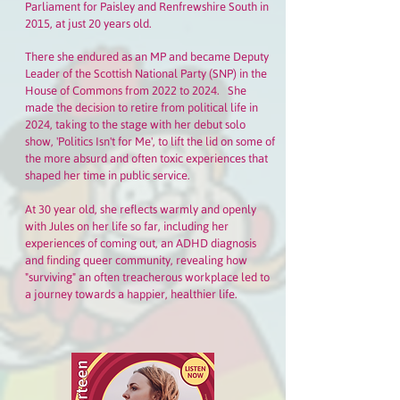
Parliament for Paisley and Renfrewshire South in
2015, at just 20 years old.
There she endured as an MP and became Deputy
Leader of the Scottish National Party (SNP) in the
House of Commons from 2022 to 2024. She
made the decision to retire from political life in
2024, taking to the stage with her debut solo
show, 'Politics Isn't for Me', to lift the lid on some of
the more absurd and often toxic experiences that
shaped her time in public service.
At 30 year old, she reflects warmly and openly
with Jules on her life so far, including her
experiences of coming out, an ADHD diagnosis
and finding queer community, revealing how
"surviving" an often treacherous workplace led to
a journey towards a happier, healthier life.