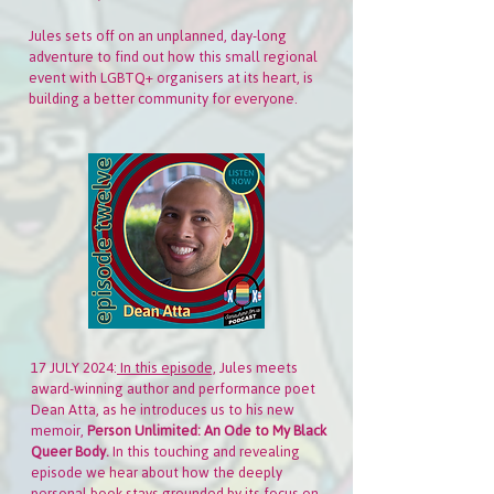
Jules sets off on an unplanned, day-long
adventure to find out how this small regional
event with LGBTQ+ organisers at its heart, is
building a better community for everyone.
17 JULY 2024:
In this episode,
Jules meets
award-winning author and performance poet
Dean Atta, as he introduces us to his new
memoir,
Person Unlimited: An Ode to My Black
Queer Body.
In this touching and revealing
episode we hear about how the deeply
personal book stays grounded by its focus on