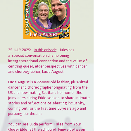
25 JULY 2025:
In this episode,
Jules has
special conversation championing
a
intergenerational connection and the value of
centring queer, elder perspectives with dancer
and choreographer, Lucia August.
Lucia August is a 72-year-old lesbian, plus-sized
dancer and choreographer originating from the
US and now making Scotland her home. She
joins Jules during Pride season to share intimate
stories and reflections celebrating inclusivity,
coming out for the first time 50 years ago and
pursuing our dreams.
You can see Lucia perform Tales from Your
Queer Elder at the Edinburgh Fringe between