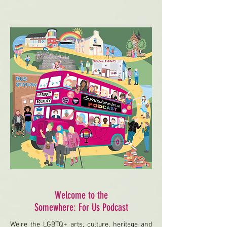
Welcome to the
Somewhere: For Us Podcast
We're the LGBTQ+ arts, culture, heritage and