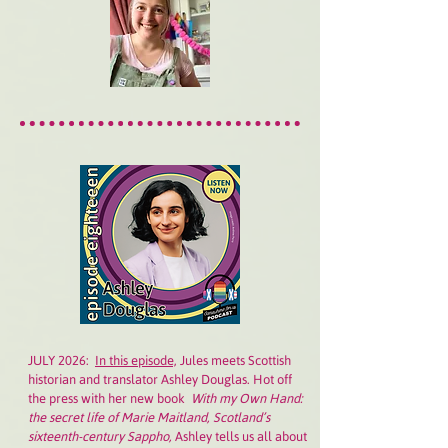
JULY 2026:
In this episode,
Jules meets Scottish
historian and translator Ashley Douglas. Hot off
the press with her new book
With my Own Hand:
the secret life of Marie Maitland, Scotland’s
sixteenth-century Sappho,
Ashley tells us all about