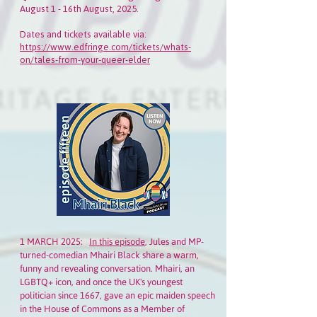
August 1 - 16th August, 2025.
Dates and tickets available via:
https://www.edfringe.com/tickets/whats-
on/tales-from-your-queer-elder
1 MARCH 2025:
In this episode
, Jules and MP-
turned-comedian Mhairi Black share a warm,
funny and revealing conversation. Mhairi, an
LGBTQ+ icon, and once the UK's youngest
politician since 1667, gave an epic maiden speech
in the House of Commons as a Member of