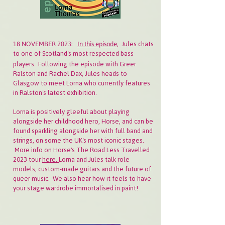
Jules chats
18 NOVEMBER 2023:
In this episode
,
to one of Scotland's most respected bass
players.
Following the episode with Greer
Ralston and Rachel Dax, Jules heads to
Glasgow to meet Lorna who currently features
in Ralston's latest exhibition.
Lorna is positively gleeful about playing
alongside her childhood hero, Horse, and can be
found sparkling alongside her with full band and
strings, on some the UK's most iconic stages.
More info on Horse's The Road Less Travelled
2023 tour
here.
Lorna and Jules talk role
models, custom-made guitars and the future of
queer music. We also hear how it feels to have
your stage wardrobe immortalised in paint!