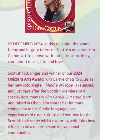
22 DECEMBER 2024:
In this episode,
the
warm,
funny and hugely talented Scottish musician Kim
Carnie settles down with Jules for a soothing
chat about music, life and love.
Scottish folk singer and winner of our
2024
Unicorns Arts Award,
Kim Carnie chats to Jules as
her new solo single,
Middle of Hope
is released,
and just days after the Scottish premiere of a
special documentary
Kim Carnie Out Loud
. Born
and raised in Oban, Kim shares her intimate
connection to the Gaelic language, her
experiences of rural culture and her love for the
Scottish folk scene whilst exploring with Jules how
it feels to be a queer person in traditional
communities.