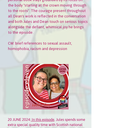
the body "starting at the crown moving through
to the roots". The courage present throughout
all Dean's work is reflected in the conversation
and both Jules and Dean touch on serious topics
alongside the defiant, whimsical joy he brings
to the episode.
CW: brief references to sexual assault,
homophobia, racism and depression
20 JUNE 2024:
In this episode,
Jules spends some
extra special quality time with Scottish national