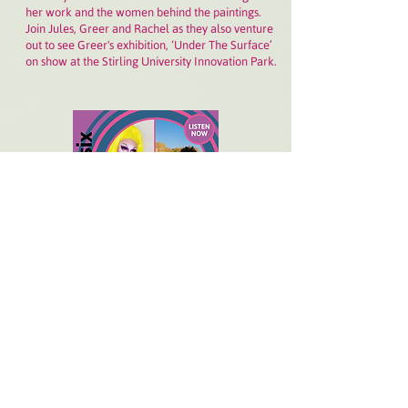
her work and the women behind the paintings.
Join Jules, Greer and Rachel as they also venture
out to see Greer's exhibition, ‘Under The Surface’
on show at the Stirling University Innovation Park.
6 AUGUST 2023:
Pride, allyship, art and language
bring Rujazzle, Katucha Bento and Jules together
for an intimate episode reflecting on and looking
beyond Pride season in Scotland.
"We are here
building something together and to hold space for
the dreamwork" says Katucha, of the anti-racist
and anti-transphobic community she's hoping for.