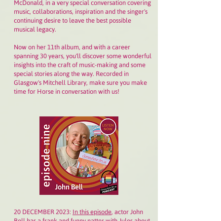
McDonald, in a very special conversation covering
music, collaborations, inspiration and the singer's
continuing desire to leave the best possible
musical legacy.
Now on her 11th album, and with a career
spanning 30 years, you'll discover some wonderful
insights into the craft of music-making and some
special stories along the way. Recorded in
Glasgow's Mitchell Library, make sure you make
time for Horse in conversation with us!
20 DECEMBER 2023:
In this episode
,
a
ctor John
Bell has a frank and funny natter with Jules about