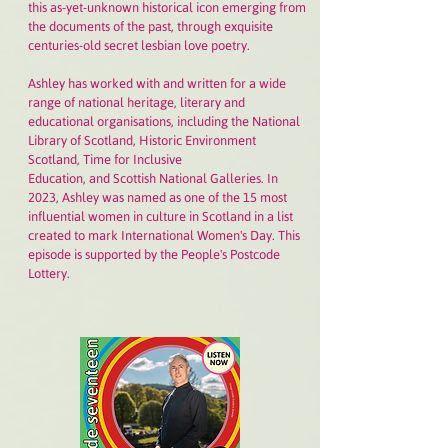
this as-yet-unknown historical icon emerging from
the documents of the past, through exquisite
centuries-old secret lesbian love poetry.
Ashley has worked with and written for a wide
range of national heritage, literary and
educational organisations, including the National
Library of Scotland, Historic Environment
Scotland, Time for Inclusive
Education, and Scottish National Galleries. In
2023, Ashley was named as one of the 15 most
influential women in culture in Scotland in a list
created to mark International Women's Day. This
episode is supported by the People's Postcode
Lottery.