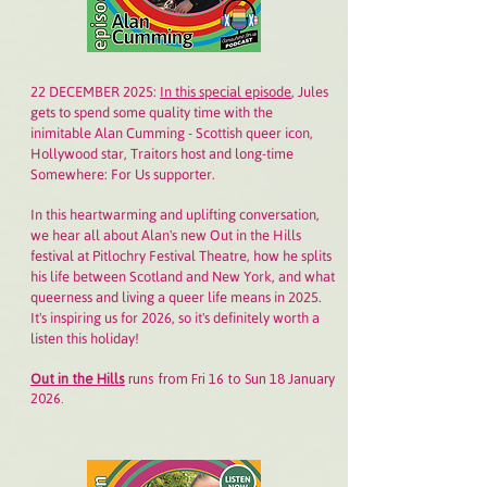
22 DECEMBER 2025:
In this special episode
, Jules
gets to spend some quality time with the
inimitable Alan Cumming - Scottish queer icon,
Hollywood star, Traitors host and long-time
Somewhere: For Us supporter.
In this heartwarming and uplifting conversation,
we hear all about Alan's new Out in the Hills
festival at Pitlochry Festival Theatre, how he splits
his life between Scotland and New York, and what
queerness and living a queer life means in 2025.
It's inspiring us for 2026, so it's definitely worth a
listen this holiday!
Out in the Hills
runs from Fri 16 to Sun 18 January
2026.