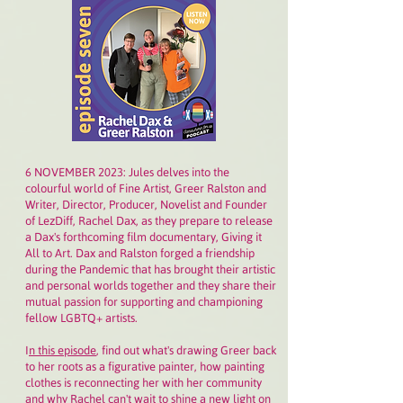
6 NOVEMBER 2023: Jules delves into the
colourful world of Fine Artist, Greer Ralston and
Writer, Director, Producer, Novelist and Founder
of LezDiff, Rachel Dax, as they prepare to release
a Dax's forthcoming film documentary, Giving it
All to Art. Dax and Ralston forged a friendship
during the Pandemic that has brought their artistic
and personal worlds together and they share their
mutual passion for supporting and championing
fellow LGBTQ+ artists.
I
n this episode
, find out what's drawing Greer back
to her roots as a figurative painter, how painting
clothes is reconnecting her with her community
and why Rachel can't wait to shine a new light on