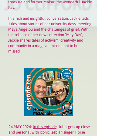
treasure and former Makar, the wonderful Jackie
Kay.
In a rich and insightful conversation, Jackie tells
Jules about stories of her university days, meeting
Maya Angelou and the challenges of grief. With
the release of her new collection "May Day",
Jackie shares tales of activism, creativity and
community in a magical episode not to be
missed.
24 MAY 2024:
In this episode,
Jules gets up close
and personal with iconic lesbian singer Horse